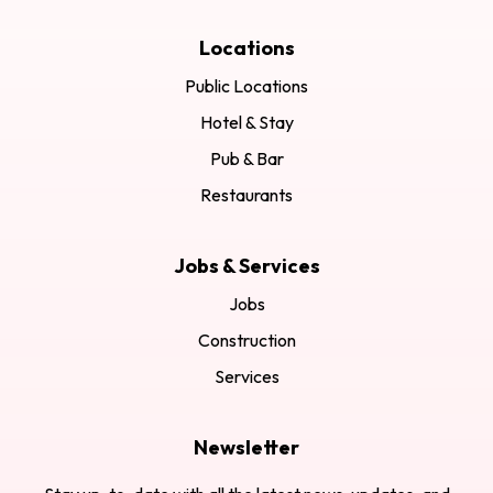
Locations
Public Locations
Hotel & Stay
Pub & Bar
Restaurants
Jobs & Services
Jobs
Construction
Services
Newsletter