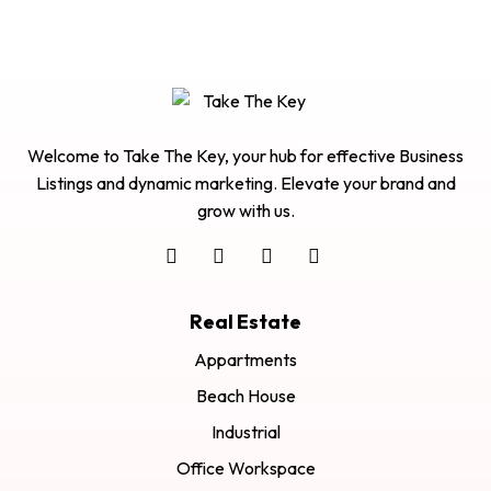
Welcome to Take The Key, your hub for effective Business
Listings and dynamic marketing. Elevate your brand and
grow with us.
Real Estate
Appartments
Beach House
Industrial
Office Workspace