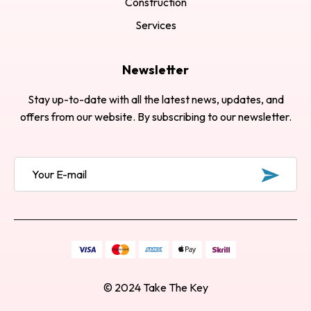
Construction
Services
Newsletter
Stay up-to-date with all the latest news, updates, and
offers from our website. By subscribing to our newsletter.
© 2024
Take The Key