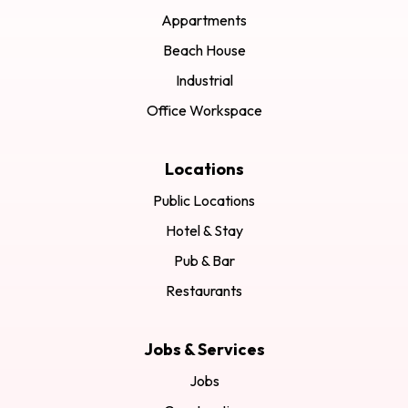
Appartments
Beach House
Industrial
Office Workspace
Locations
Public Locations
Hotel & Stay
Pub & Bar
Restaurants
Jobs & Services
Jobs