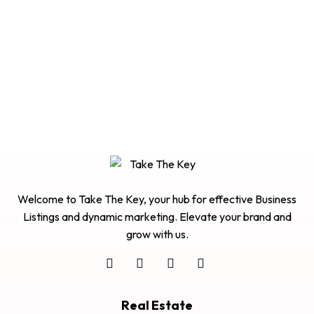
Welcome to Take The Key, your hub for effective Business
Listings and dynamic marketing. Elevate your brand and
grow with us.
Real Estate