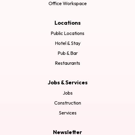
Office Workspace
Locations
Public Locations
Hotel & Stay
Pub & Bar
Restaurants
Jobs & Services
Jobs
Construction
Services
Newsletter