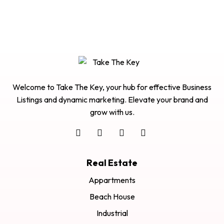
Welcome to Take The Key, your hub for effective Business
Listings and dynamic marketing. Elevate your brand and
grow with us.
Real Estate
Appartments
Beach House
Industrial