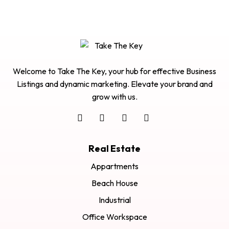
Welcome to Take The Key, your hub for effective Business
Listings and dynamic marketing. Elevate your brand and
grow with us.
Real Estate
Appartments
Beach House
Industrial
Office Workspace