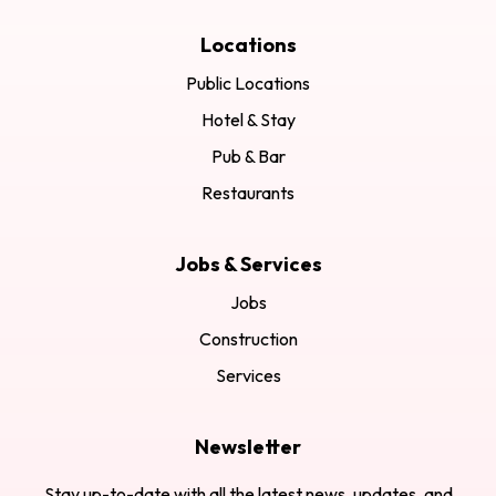
Locations
Public Locations
Hotel & Stay
Pub & Bar
Restaurants
Jobs & Services
Jobs
Construction
Services
Newsletter
Stay up-to-date with all the latest news, updates, and